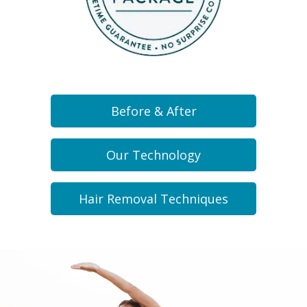
Before & After
Our Technology
Hair Removal Techniques