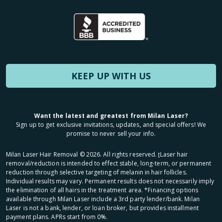
KEEP UP WITH US
Want the latest and greatest from Milan Laser?
Sign up to get exclusive invitations, updates, and special offers! We
promise to never sell your info.
Milan Laser Hair Removal ©
2026
. All rights reserved. ʈLaser hair
removal/reduction is intended to effect stable, long-term, or permanent
reduction through selective targeting of melanin in hair follicles.
Individual results may vary. Permanent results does not necessarily imply
the elimination of all hairs in the treatment area. *Financing options
available through Milan Laser include a 3rd party lender/bank. Milan
Laser is not a bank, lender, or loan broker, but provides installment
payment plans. APRs start from 0%.