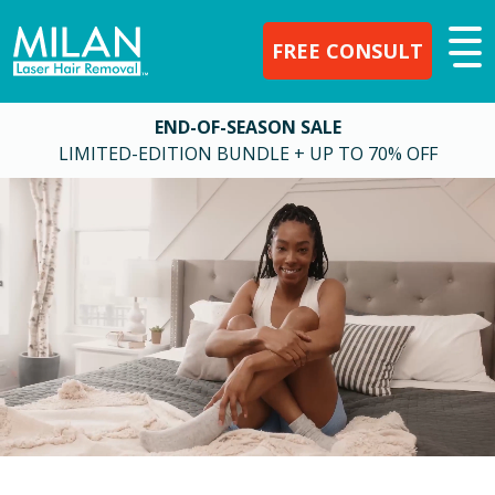
FREE CONSULT
END-OF-SEASON SALE
LIMITED-EDITION BUNDLE + UP TO 70% OFF