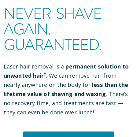
NEVER SHAVE
AGAIN.
GUARANTEED.
Laser hair removal is a
permanent solution to
†
unwanted hair
. We can remove hair from
nearly anywhere on the body for
less than the
lifetime value of shaving and waxing
. There’s
no recovery time, and treatments are fast —
they can even be done over lunch!