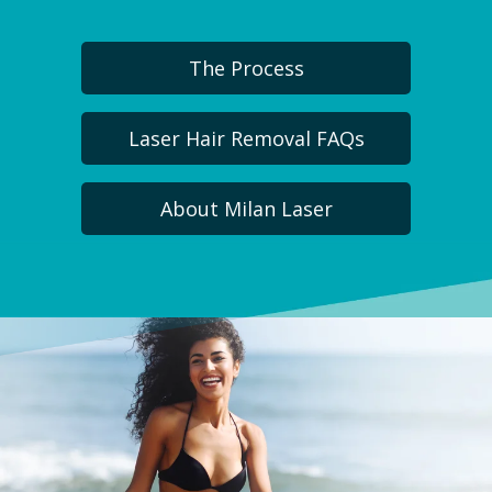
The Process
Laser Hair Removal FAQs
About Milan Laser