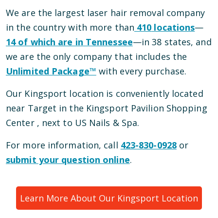
We are the largest laser hair removal company
in the country with more than
410
locations
—
14
of which are in
Tennessee
—
in
38
states, and
we are the only company that includes the
Unlimited Package™
with every purchase.
Our
Kingsport
location is conveniently located
near Target in the Kingsport Pavilion Shopping
Center
, next to US Nails & Spa
.
For more information, call
423-830-0928
or
submit your question online
.
Learn More About Our
Kingsport
Location