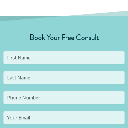
Book Your Free Consult