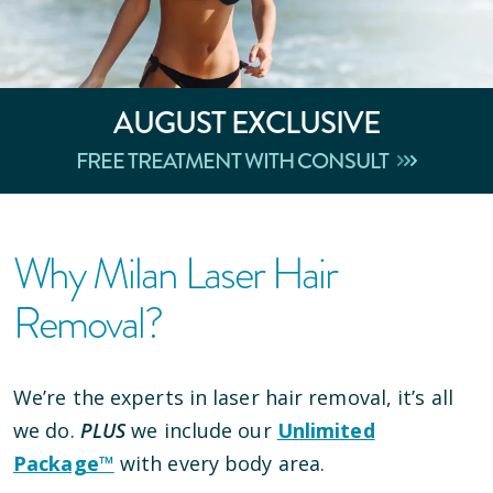
AUGUST
EXCLUSIVE
FREE TREATMENT WITH CONSULT
Why Milan Laser Hair
Removal?
We’re the experts in laser hair removal, it’s all
we do.
PLUS
we include our
Unlimited
Package™
with every body area.