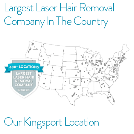
Largest Laser Hair Removal
Company In The Country
Our
Kingsport
Location