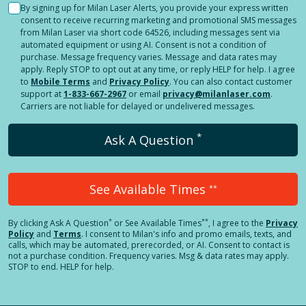
By signing up for Milan Laser Alerts, you provide your express written
consent to receive recurring marketing and promotional SMS messages
from Milan Laser via short code 64526, including messages sent via
automated equipment or using AI. Consent is not a condition of
purchase. Message frequency varies. Message and data rates may
apply. Reply STOP to opt out at any time, or reply HELP for help. I agree
to
Mobile Terms
and
Privacy Policy
. You can also contact customer
support at
1-833-667-2967
or email
privacy@milanlaser.com
.
Carriers are not liable for delayed or undelivered messages.
*
Ask A Question
See Available Times
**
*
**
By clicking
Ask A Question
or See Available Times
, I agree to the
Privacy
Policy
and
Terms
.
I consent to Milan's info and promo emails, texts, and
calls, which may be automated, prerecorded, or AI. Consent to contact is
not a purchase condition. Frequency varies. Msg & data rates may apply.
STOP to end. HELP for help.