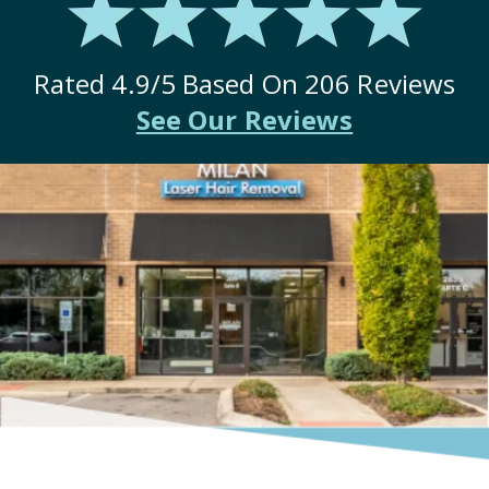
Rated
4.9
/5 Based On
206
Reviews
See Our Reviews