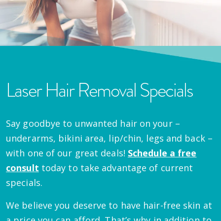
Laser Hair Removal Specials
Say goodbye to unwanted hair on your –
underarms, bikini area, lip/chin, legs and back –
with one of our great deals!
Schedule a free
consult
today to take advantage of current
specials.
We believe you deserve to have hair-free skin at
a price you can afford. That’s why in addition to