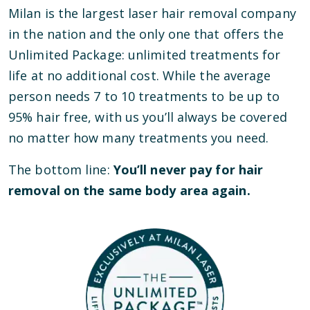
Milan is the largest laser hair removal company
in the nation and the only one that offers the
Unlimited Package: unlimited treatments for
life at no additional cost. While the average
person needs 7 to 10 treatments to be up to
95% hair free, with us you’ll always be covered
no matter how many treatments you need.
The bottom line:
You’ll never pay for hair
removal on the same body area again.