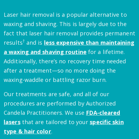
Laser hair removal is a popular alternative to
waxing and shaving. This is largely due to the
fact that laser hair removal provides permanent
†
results
and is
less expensive than maintaining
a waxing and shaving routine
for a lifetime.
Additionally, there’s no recovery time needed
after a treatment—so no more doing the
waxing-waddle or battling razor burn.
Our treatments are safe, and all of our
procedures are performed by Authorized
Candela Practitioners. We use
FDA-cleared
lasers
that are tailored to your
specific skin
type & hair color
.