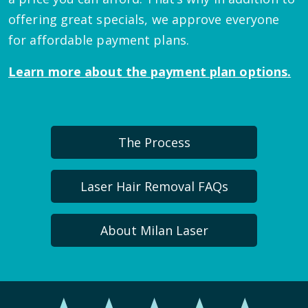
offering great specials, we approve everyone
for affordable payment plans.
Learn more about the payment plan options.
The Process
Laser Hair Removal FAQs
About Milan Laser