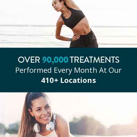
OVER
90
,000
TREATMENTS
Performed Every Month At Our
410
+ Locations