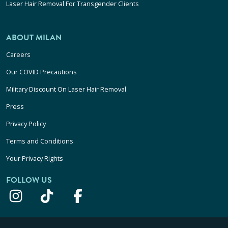
Laser Hair Removal For Transgender Clients
ABOUT MILAN
Careers
Our COVID Precautions
Military Discount On Laser Hair Removal
Press
Privacy Policy
Terms and Conditions
Your Privacy Rights
FOLLOW US