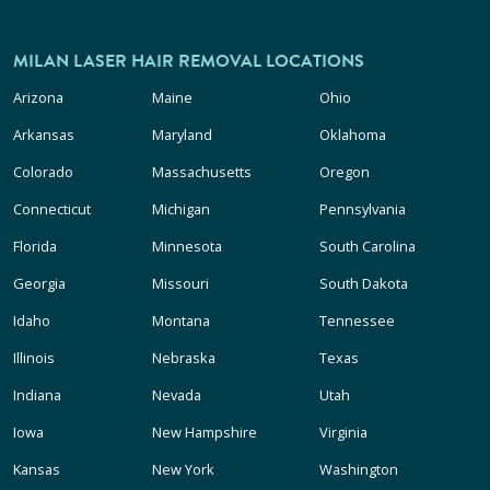
MILAN LASER HAIR REMOVAL LOCATIONS
Arizona
Maine
Ohio
Arkansas
Maryland
Oklahoma
Colorado
Massachusetts
Oregon
Connecticut
Michigan
Pennsylvania
Florida
Minnesota
South Carolina
Georgia
Missouri
South Dakota
Idaho
Montana
Tennessee
Illinois
Nebraska
Texas
Indiana
Nevada
Utah
Iowa
New Hampshire
Virginia
Kansas
New York
Washington