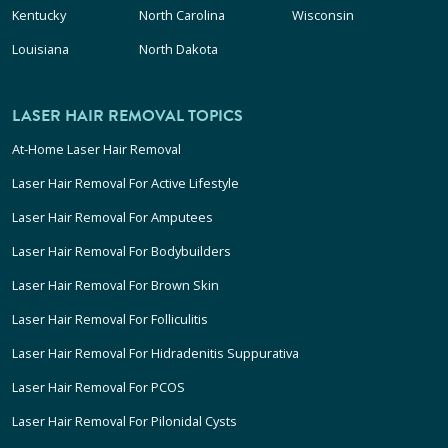
Kentucky
North Carolina
Wisconsin
Louisiana
North Dakota
LASER HAIR REMOVAL TOPICS
At-Home Laser Hair Removal
Laser Hair Removal For Active Lifestyle
Laser Hair Removal For Amputees
Laser Hair Removal For Bodybuilders
Laser Hair Removal For Brown Skin
Laser Hair Removal For Folliculitis
Laser Hair Removal For Hidradenitis Suppurativa
Laser Hair Removal For PCOS
Laser Hair Removal For Pilonidal Cysts