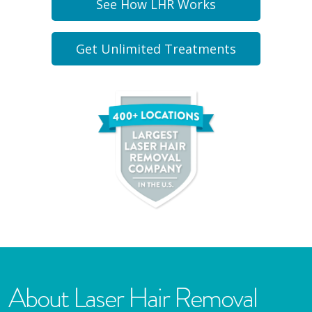
See How LHR Works
Get Unlimited Treatments
About Laser Hair Removal