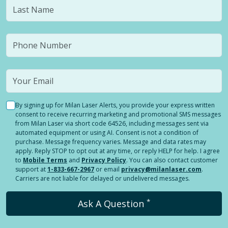
By signing up for Milan Laser Alerts, you provide your express written
consent to receive recurring marketing and promotional SMS messages
from Milan Laser via short code 64526, including messages sent via
automated equipment or using AI. Consent is not a condition of
purchase. Message frequency varies. Message and data rates may
apply. Reply STOP to opt out at any time, or reply HELP for help. I agree
to
Mobile Terms
and
Privacy Policy
. You can also contact customer
support at
1-833-667-2967
or email
privacy@milanlaser.com
.
Carriers are not liable for delayed or undelivered messages.
*
Ask A Question