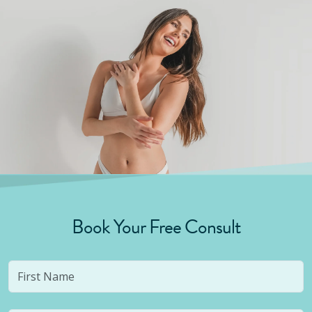
Book Your Free Consult