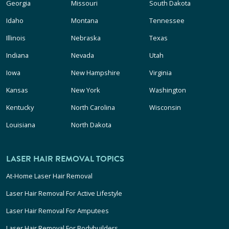
Georgia
Missouri
South Dakota
Idaho
Montana
Tennessee
Illinois
Nebraska
Texas
Indiana
Nevada
Utah
Iowa
New Hampshire
Virginia
Kansas
New York
Washington
Kentucky
North Carolina
Wisconsin
Louisiana
North Dakota
LASER HAIR REMOVAL TOPICS
At-Home Laser Hair Removal
Laser Hair Removal For Active Lifestyle
Laser Hair Removal For Amputees
Laser Hair Removal For Bodybuilders