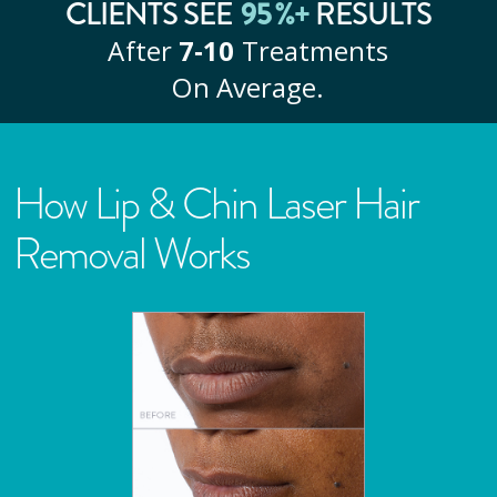
CLIENTS SEE
95
%+
RESULTS
After
7‑10
Treatments
On Average.
How Lip & Chin Laser Hair
Removal Works