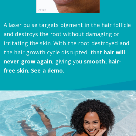
A laser pulse targets pigment in the hair follicle
and destroys the root without damaging or
irritating the skin.
With the root destroyed and
the hair growth cycle disrupted, that
hair will
never grow again
, giving you
smooth, hair-
free skin.
See a demo.