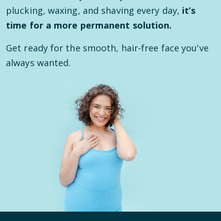
plucking, waxing, and shaving every day,
it’s
time for a more permanent solution.
Get ready for the smooth, hair-free face you've
always wanted.