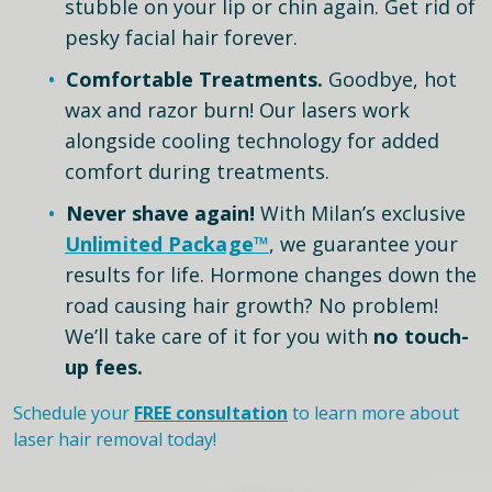
stubble on your lip or chin again. Get rid of
pesky facial hair forever.
Comfortable Treatments.
Goodbye, hot
wax and razor burn! Our lasers work
alongside cooling technology for added
comfort during treatments.
Never shave again!
With Milan’s exclusive
Unlimited Package™
, we guarantee your
results for life. Hormone changes down the
road causing hair growth? No problem!
We’ll take care of it for you with
no touch-
up fees.
Schedule your
FREE consultation
to learn more about
laser hair removal today!