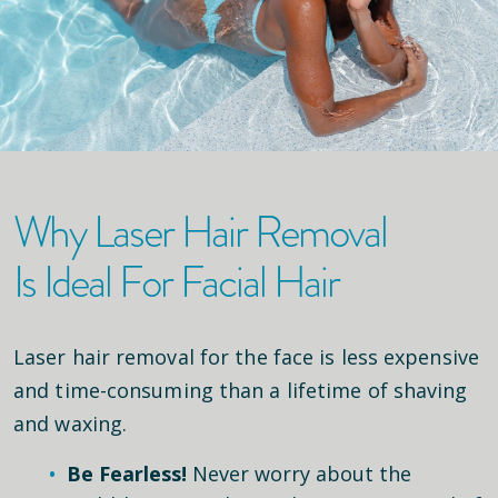
Why Laser Hair Removal
Is Ideal For Facial Hair
Laser hair removal for the face is less expensive
and time-consuming than a lifetime of shaving
and waxing.
Be Fearless!
Never worry about the