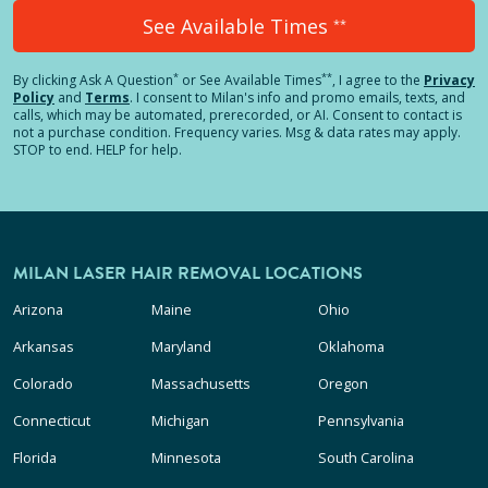
See Available Times
**
*
**
By clicking
Ask A Question
or See Available Times
, I agree to the
Privacy
Policy
and
Terms
.
I consent to Milan's info and promo emails, texts, and
calls, which may be automated, prerecorded, or AI. Consent to contact is
not a purchase condition. Frequency varies. Msg & data rates may apply.
STOP to end. HELP for help.
MILAN LASER HAIR REMOVAL LOCATIONS
Arizona
Maine
Ohio
Arkansas
Maryland
Oklahoma
Colorado
Massachusetts
Oregon
Connecticut
Michigan
Pennsylvania
Florida
Minnesota
South Carolina