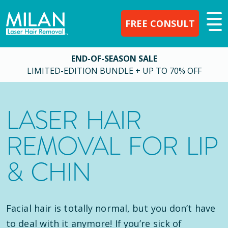
FREE CONSULT
END-OF-SEASON SALE
LIMITED-EDITION BUNDLE + UP TO 70% OFF
LASER HAIR
REMOVAL FOR LIP
& CHIN
Facial hair is totally normal, but you don’t have
to deal with it anymore! If you’re sick of