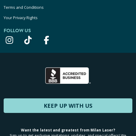
Terms and Conditions
Your Privacy Rights
FOLLOW US
KEEP UP WITH US
Want the latest and greatest from Milan Laser?
Sign up to get exclusive invitations, updates, and special offers! We