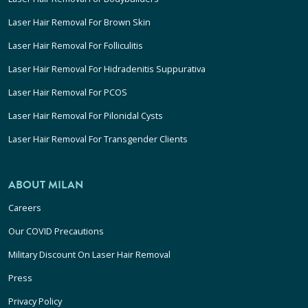
Laser Hair Removal For Brown Skin
Laser Hair Removal For Folliculitis
Laser Hair Removal For Hidradenitis Suppurativa
Laser Hair Removal For PCOS
Laser Hair Removal For Pilonidal Cysts
Laser Hair Removal For Transgender Clients
ABOUT MILAN
Careers
Our COVID Precautions
Military Discount On Laser Hair Removal
Press
Privacy Policy