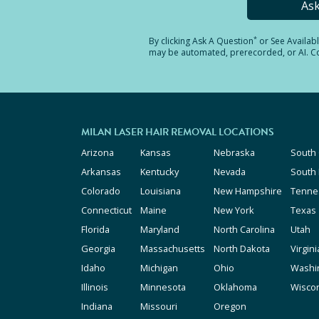
As
*
By clicking
Ask A Question
or See Availab
may be automated, prerecorded, or AI. Con
MILAN LASER HAIR REMOVAL LOCATIONS
Arizona
Kansas
Nebraska
South 
Arkansas
Kentucky
Nevada
South
Colorado
Louisiana
New Hampshire
Tenne
Connecticut
Maine
New York
Texas
Florida
Maryland
North Carolina
Utah
Georgia
Massachusetts
North Dakota
Virgini
Idaho
Michigan
Ohio
Washi
Illinois
Minnesota
Oklahoma
Wisco
Indiana
Missouri
Oregon