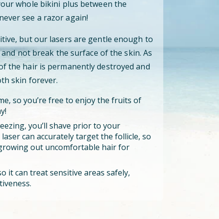
 your whole bikini plus between the
never see a razor again!
itive, but our lasers are gentle enough to
cle and not break the surface of the skin. As
 of the hair is permanently destroyed and
oth skin forever.
e, so you’re free to enjoy the fruits of
y!
eezing, you’ll shave prior to your
aser can accurately target the follicle, so
growing out uncomfortable hair for
o it can treat sensitive areas safely,
tiveness.