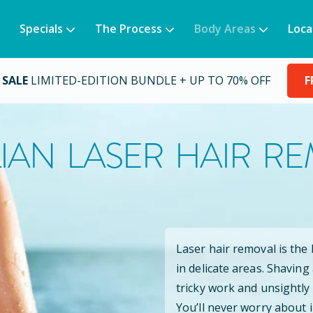
Specials
The Process
Body Areas
Loca
 SALE
LIMITED-EDITION BUNDLE + UP TO 70% OFF
F
LIAN LASER HAIR R
Laser hair removal is the
in delicate areas. Shaving
tricky work and unsightly
You’ll never worry about 