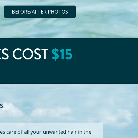
BEFORE/AFTER PHOTOS
ES COST
$
15
s
es care of all your unwanted hair in the