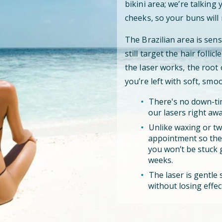
bikini area; we’re talking
cheeks, so your buns will 
The Brazilian area is sens
still target the hair folli
the laser works, the root
you’re left with soft, smo
There's no down-tim
our lasers right awa
Unlike waxing or tw
appointment so the l
you won’t be stuck 
weeks.
The laser is gentle s
without losing effec