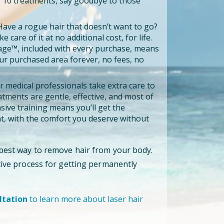
to 10 treatments, say goodbye to those
ave a rogue hair that doesn’t want to go?
e care of it at no additional cost, for life.
age™, included with every purchase, means
our purchased area forever, no fees, no
 medical professionals take extra care to
tments are gentle, effective, and most of
ensive training means you’ll get the
, with the comfort you deserve without
 best way to remove hair from your body.
ctive process for getting permanently
ltation
to learn more about laser hair