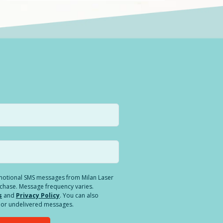
romotional SMS messages from Milan Laser
rchase. Message frequency varies.
s
and
Privacy Policy
. You can also
ed or undelivered messages.