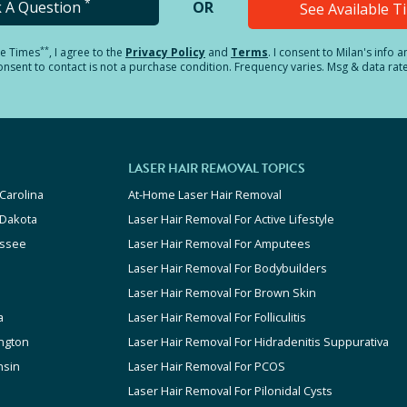
*
k A Question
OR
See Available 
**
le Times
, I agree to the
Privacy Policy
and
Terms
.
I consent to Milan's info 
sent to contact is not a purchase condition. Frequency varies. Msg & data rat
LASER HAIR REMOVAL TOPICS
Carolina
At-Home Laser Hair Removal
 Dakota
Laser Hair Removal For Active Lifestyle
ssee
Laser Hair Removal For Amputees
Laser Hair Removal For Bodybuilders
Laser Hair Removal For Brown Skin
a
Laser Hair Removal For Folliculitis
ngton
Laser Hair Removal For Hidradenitis Suppurativa
nsin
Laser Hair Removal For PCOS
Laser Hair Removal For Pilonidal Cysts