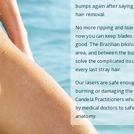
bumps again after saying 
hair removal.
No more ripping and teari
now you can keep blades 
good. The Brazilian bikini
area, and between the but
solve the complicated iss
every last stray hair.
Our lasers are safe enoug
burning or damaging the s
Candela Practitioners who
by medical doctors to safe
anatomy.