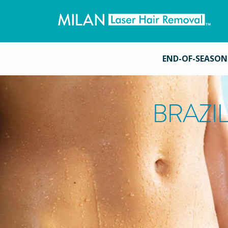
END-OF-SEASON
BRAZI