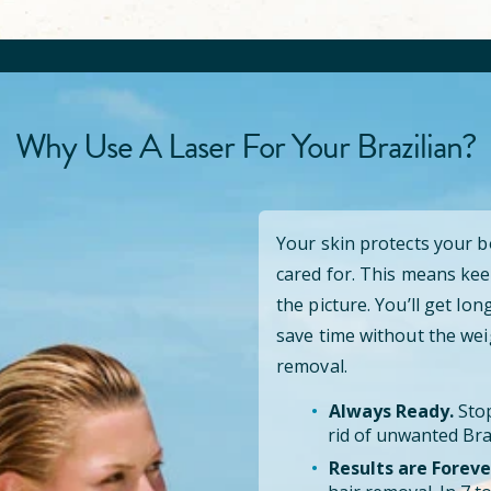
Why Use A Laser For Your Brazilian?
Your skin protects your 
cared for. This means kee
the picture. You’ll get lo
save time without the wei
removal.
Always Ready.
Stop
rid of unwanted Braz
Results are Foreve