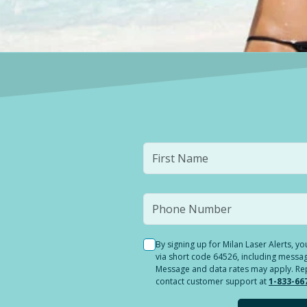
By signing up for Milan Laser Alerts, 
via short code 64526, including messag
Message and data rates may apply. Reply
contact customer support at
1-833-66