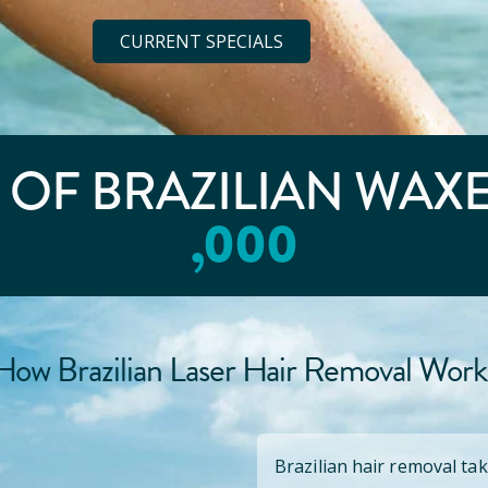
CURRENT SPECIALS
E OF BRAZILIAN WAX
,000
How Brazilian Laser Hair Removal Work
Brazilian hair removal tak