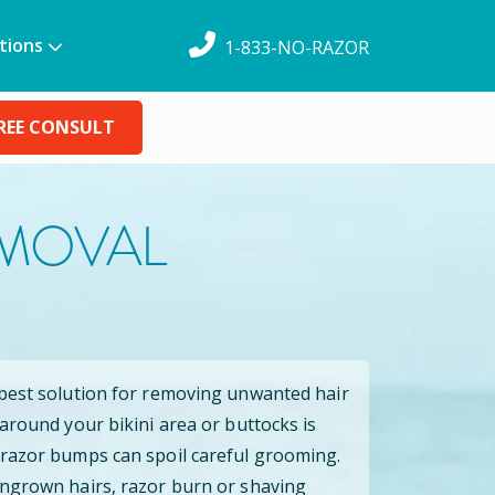
tions
1-833-NO-RAZOR
REE CONSULT
EMOVAL
 best solution for removing unwanted hair
 around your bikini area or buttocks is
 razor bumps can spoil careful grooming.
ingrown hairs, razor burn or shaving