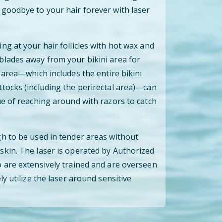
goodbye to your hair forever with laser
ng at your hair follicles with hot wax and
blades away from your bikini area for
 area—which includes the entire bikini
tocks (including the perirectal area)—can
ue of reaching around with razors to catch
h to be used in tender areas without
kin. The laser is operated by Authorized
 are extensively trained and are overseen
ly utilize the laser around sensitive