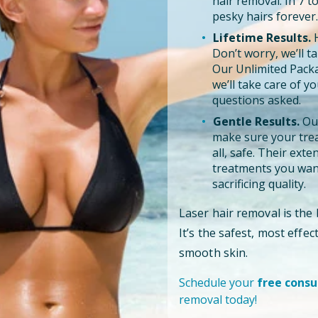
hair removal. In 7 
pesky hairs forever.
Lifetime Results.
H
Don’t worry, we’ll tak
Our Unlimited Pack
we’ll take care of y
questions asked.
Gentle Results.
Our
make sure your trea
all, safe. Their ext
treatments you want
sacrificing quality.
Laser hair removal is the
It’s the safest, most effe
smooth skin.
Schedule your
free consu
removal today!