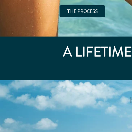
THE PROCESS
A LIFETIM