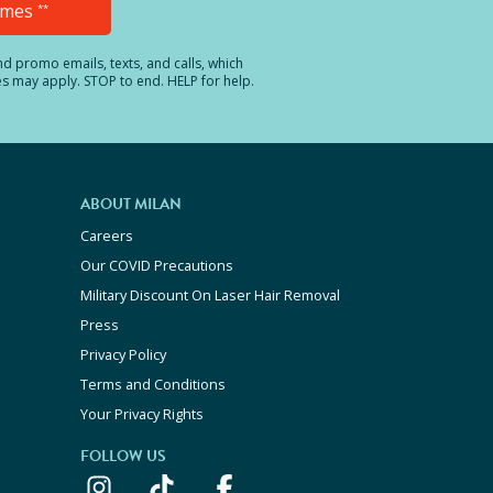
Times
**
and promo emails, texts, and calls, which
es may apply. STOP to end. HELP for help.
ABOUT MILAN
Careers
Our COVID Precautions
Military Discount On Laser Hair Removal
Press
Privacy Policy
Terms and Conditions
Your Privacy Rights
FOLLOW US