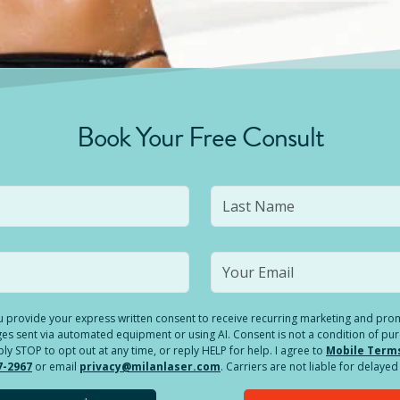
Book Your Free Consult
you provide your express written consent to receive recurring marketing and p
es sent via automated equipment or using AI. Consent is not a condition of pu
 STOP to opt out at any time, or reply HELP for help. I agree to
Mobile Term
7-2967
or email
privacy@milanlaser.com
. Carriers are not liable for delay