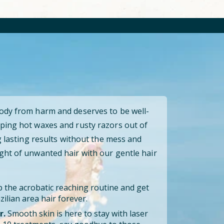
body from harm and deserves to be well-
ping hot waxes and rusty razors out of
ng lasting results without the mess and
ght of unwanted hair with our gentle hair
 the acrobatic reaching routine and get
ilian area hair forever.
r.
Smooth skin is here to stay with laser